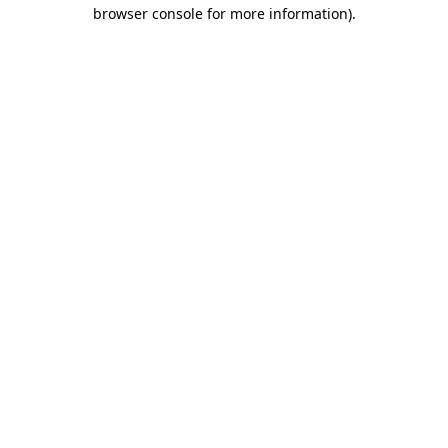
browser console for more information).